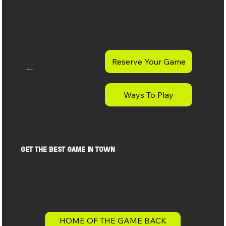
Reserve Your Game
Find a game
Ways To Play
get the best game in town
HOME OF THE GAME BACK