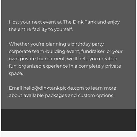
Host your next event at The Dink Tank and enjoy
the entire facility to yourself.
Whether you’re planning a birthday party,
corporate team-building event, fundraiser, or your
own private tournament, we’ll help you create a
fun, organized experience in a completely private
space.
Email
hello@dinktankpickle.com
to learn more
about available packages and custom options