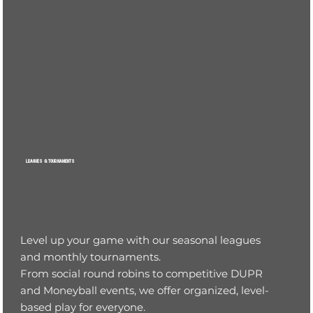
LEAGUES & TOURNAMENTS
Level up your game with our seasonal leagues
and monthly tournaments.
From social round robins to competitive DUPR
and Moneyball events, we offer organized, level-
based play for everyone.