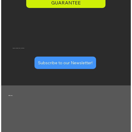
GUARANTEE
specials, pickleball news, club updates!
Subscribe to our Newsletter!
Ways to play