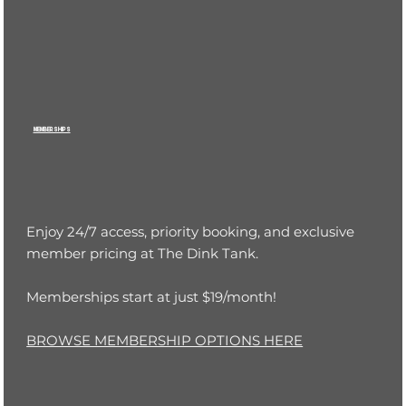
MEMBERSHIPS
Enjoy 24/7 access, priority booking, and exclusive
member pricing at The Dink Tank.
Memberships start at just $19/month!
BROWSE MEMBERSHIP OPTIONS HERE