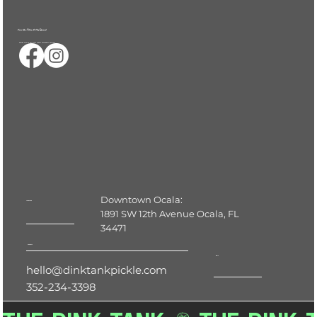
Serve Up a Follow & Stay Informed
Ocalas First & only 24/7 Indoor Pickleball Facility
Downtown Ocala:
Location
1891 SW 12th Avenue Ocala, FL
34471
Contact
Hours
hello@dinktankpickle.com
352-234-3398