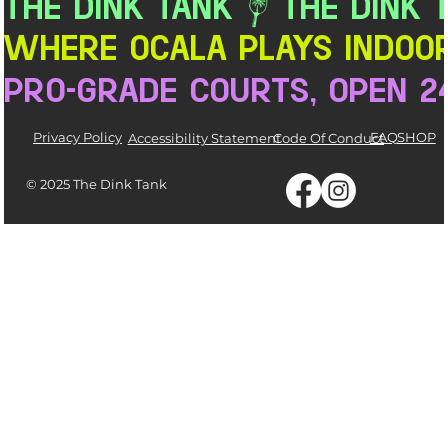
THE DINK TANK
Where Ocala Plays Indoor
pro-grade courts, open 2
Privacy Policy
FAQ
SHOP
Accessibility Statement
Code Of Conduct
© 2025 The Dink Tank