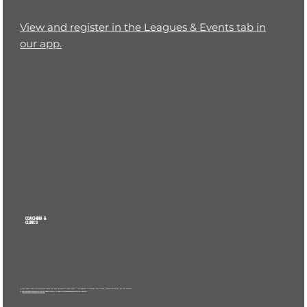
View and register in the Leagues & Events tab in
our app.
COACHING &
CLINICS
We offer weekly coach-led clinics and lessons for kids and adults at every level — from beginner to advanced. Small groups, focused instruction, and real progress.
📲
View upcoming sessions in the app
under Clinics, or email
hello@dinktankpickle.com
for options.