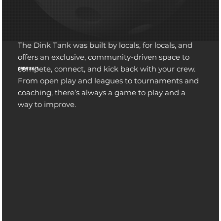
The Dink Tank was built by locals, for locals, and
offers an exclusive, community-driven space to
compete, connect, and kick back with your crew.
OPEN 24/7
From open play and leagues to tournaments and
coaching, there’s always a game to play and a
GET READY FOR A NEW EXPERIENCE
way to improve.