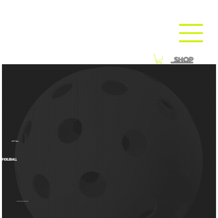
SHOP
24/7 Indoor
PICKLEBALL
VIEW OUR UPCOMING EVENTS