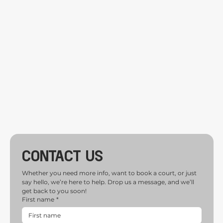
Contact us
Whether you need more info, want to book a court, or just 
say hello, we’re here to help. Drop us a message, and we’ll 
get back to you soon!
First name
*