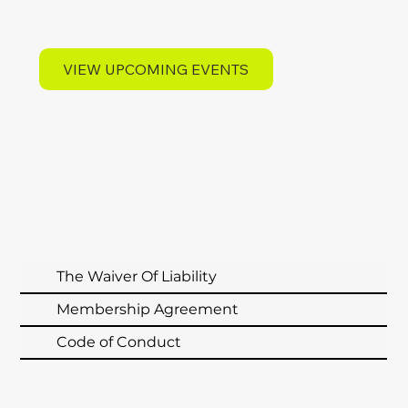
VIEW UPCOMING EVENTS
MEMBERSHIP AGREEMENTS
The Waiver Of Liability
Membership Agreement
Code of Conduct