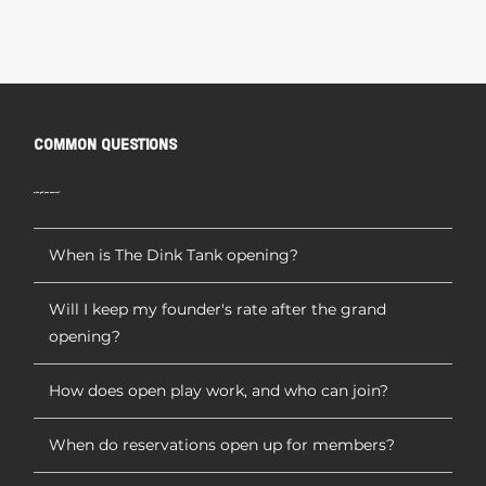
COMMON QUESTIONS
we've got your answers!
When is The Dink Tank opening?
Will I keep my founder's rate after the grand
opening?
How does open play work, and who can join?
When do reservations open up for members?