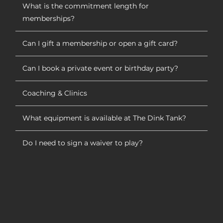
What is the commitment length for
memberships?
Can I gift a membership or open a gift card?
Can I book a private event or birthday party?
Coaching & Clinics
What equipment is available at The Dink Tank?
Do I need to sign a waiver to play?