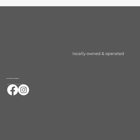
locally owned & operated
Serve Up a Follow & Stay Informed
Ocalas First & only 24/7 Indoor Pickleball Facility