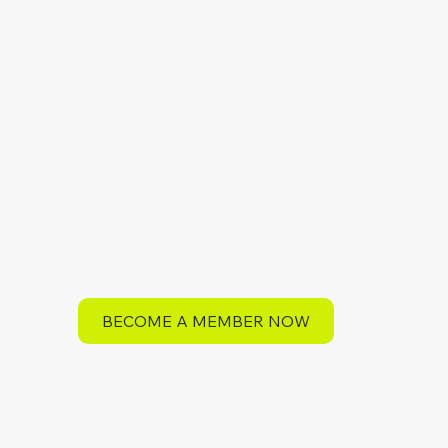
open play—plus early registration
and invites to member-only
experiences like our Member-
appreciation days. You can view
examples of our pay-to-play pricing
on our booking site.
24/7 Access
Reserve courts anytime, day or
night
$47 Initiation Fee
$19/month
BECOME A MEMBER NOW
Save more annually