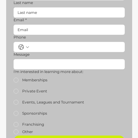
Last name
Email
*
Phone
Message
I'm interested in learning more about:
Memberships
Private Event
Events, Leagues and Tournament
Sponsorships
Franchising
Other