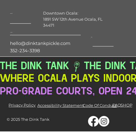
Downtown Ocala:
Location
1891 SW 12th Avenue Ocala, FL
34471
Contact
Hours
hello@dinktankpickle.com
352-234-3398
THE DINK TANK
Where Ocala Plays Indoor 
pro-grade courts, open 2
Privacy Policy
FAQ
SHOP
Accessibility Statement
Code Of Conduct
© 2025 The Dink Tank