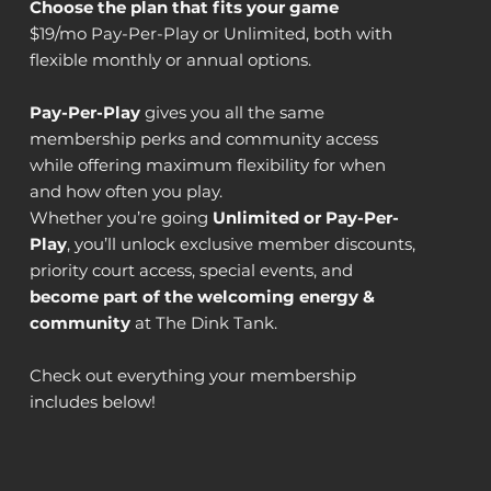
Choose the plan that fits your game
$19/mo Pay-Per-Play or Unlimited, both with
flexible monthly or annual options.
Pay-Per-Play
gives you all the same
membership perks and community access
while offering maximum flexibility for when
and how often you play.
Whether you’re going
Unlimited or Pay-Per-
Play
, you’ll unlock exclusive member discounts,
priority court access, special events, and
become part of the welcoming energy &
community
at The Dink Tank.
Check out everything your membership
includes below!