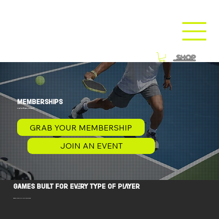
SHOP
MEMBERSHIPS
we get you the game, you enjoy it
GRAB YOUR MEMBERSHIP
JOIN AN EVENT
games built for every type of player
members save up to 50% on everything