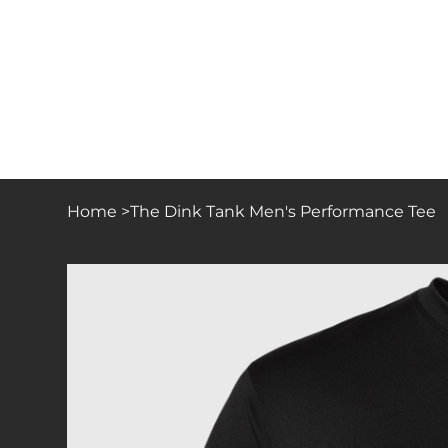
Home
>
The Dink Tank Men's Performance Tee