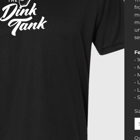
fr
mo
mo
un
se
Fe
• 
• 
• 
• 
• 
• 
Si
Qu