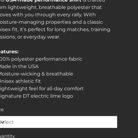
om lightweight, breathable polyester that
ves with you through every rally. With
isture-managing properties and a classic
isex fit, it’s perfect for long matches, training
ssions, or everyday wear.
atures:
100% polyester performance fabric
Made in the USA
Moisture-wicking & breathable
Unisex athletic fit
Lightweight feel for all-day comfort
Signature DT electric lime logo
ze
antity