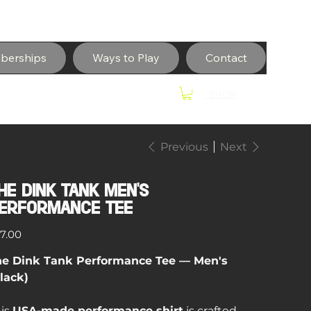
berships
Ways to Play
Contact
SHOP
Previous
Next
he Dink Tank Men's
erformance Tee
e
7.00
he Dink Tank Performance Tee — Men's
lack)
is
USA-made performance shirt
is crafted